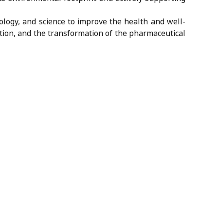
ology, and science to improve the health and well-
cation, and the transformation of the pharmaceutical