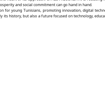
osperity and social commitment can go hand in hand.
n for young Tunisians, promoting innovation, digital techn
nly its history, but also a future focused on technology, edu