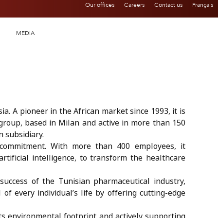
Our offices
Careers
Contact us
Français
MEDIA
a. A pioneer in the African market since 1993, it is
group, based in Milan and active in more than 150
n subsidiary.
l commitment. With more than 400 employees, it
artificial intelligence, to transform the healthcare
 success of the Tunisian pharmaceutical industry,
of every individual’s life by offering cutting-edge
its environmental footprint and actively supporting