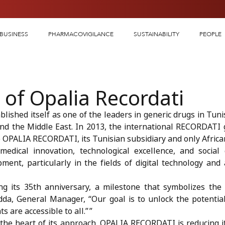
BUSINESS
PHARMACOVIGILANCE
SUSTAINABILITY
PEOPLE
 of Opalia Recordati
lished itself as one of the leaders in generic drugs in Tunisi
and the Middle East. In 2013, the international RECORDATI 
 to OPALIA RECORDATI, its Tunisian subsidiary and only Africa
dical innovation, technological excellence, and socia
ment, particularly in the fields of digital technology and 
ng its 35th anniversary, a milestone that symbolizes the
da, General Manager, “Our goal is to unlock the potential 
 are accessible to all.” ”
at the heart of its approach. OPALIA RECORDATI is reducing 