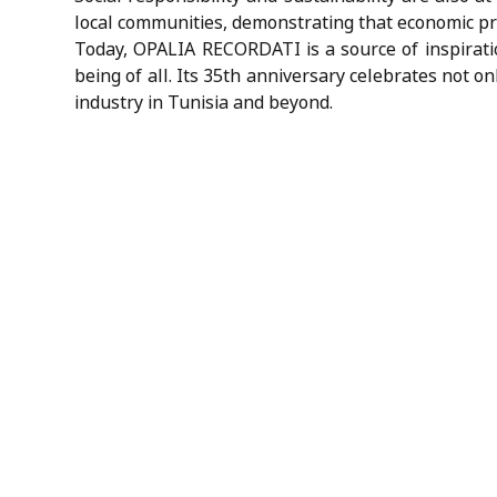
local communities, demonstrating that economic pr
Today, OPALIA RECORDATI is a source of inspiratio
being of all. Its 35th anniversary celebrates not o
industry in Tunisia and beyond.