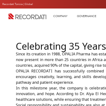
Recordati Tunisia |
Global
COMPANY
GOVERNANCE
Celebrating 35 Years
Since its creation in 1988, OPALIA Pharma has estab
now present in more than 25 countries in Africa 
countries, acquired 90% of the capital, giving rise
OPALIA RECORDATI has successfully combined me
encourages creativity, learning, and skills develop
pathway and patient experience.
In this milestone year, the company is celebrati
innovation, and hope. According to Dr. Alya El Hed
healthcare solutions, while ensuring that treatments
Social responsibility and sustainability are also 